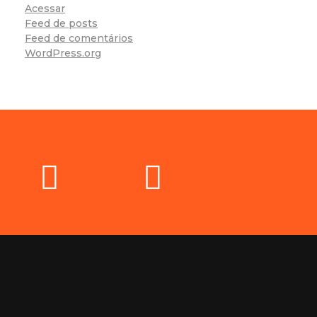
Acessar
Feed de posts
Feed de comentários
WordPress.org