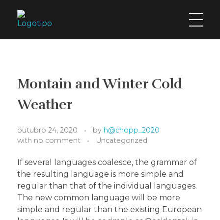
H2Chopp
O chopp geladaço da cidade!
Montain and Winter Cold
Weather
outubro 24, 2020
by
h@chopp_2020
with
no comment
Uncategorized
If several languages coalesce, the grammar of
the resulting language is more simple and
regular than that of the individual languages.
The new common language will be more
simple and regular than the existing European