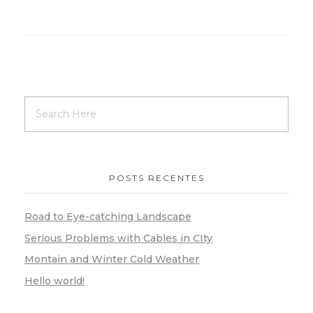
POSTS RECENTES
Road to Eye-catching Landscape
Serious Problems with Cables in CIty
Montain and Winter Cold Weather
Hello world!