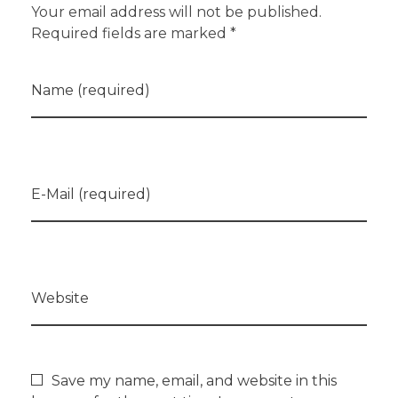
Your email address will not be published.
Required fields are marked *
Name (required)
E-Mail (required)
Website
Save my name, email, and website in this