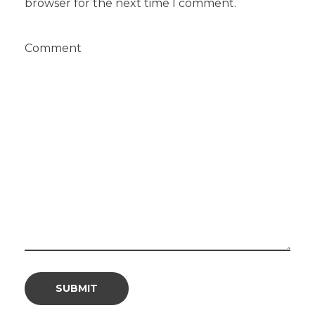
browser for the next time I comment.
Comment