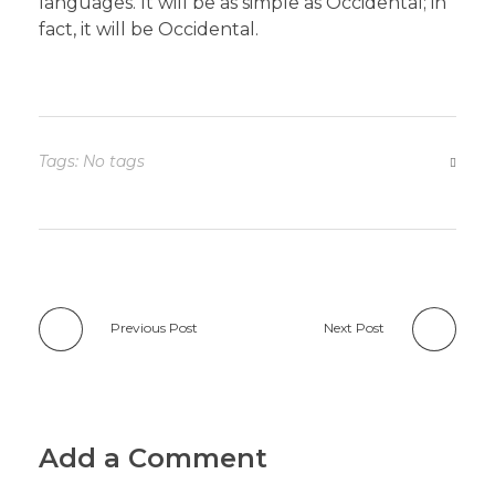
languages. It will be as simple as Occidental; in
fact, it will be Occidental.
Tags: No tags
Previous Post
Next Post
Add a Comment