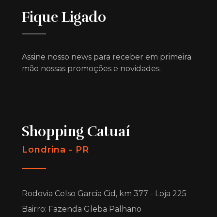
Fique Ligado
Assine nosso news para receber em primeira
mão nossas promoções e novidades.
Shopping Catuaí
Londrina - PR
Rodovia Celso Garcia Cid, km 377 - Loja 225
Bairro: Fazenda Gleba Palhano