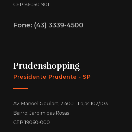
CEP 86050-901
Fone: (43) 3339-4500
Prudenshopping
Presidente Prudente - SP
Av. Manoel Goulart, 2.400 - Lojas 102/103
Bairro: Jardim das Rosas
CEP 19060-000