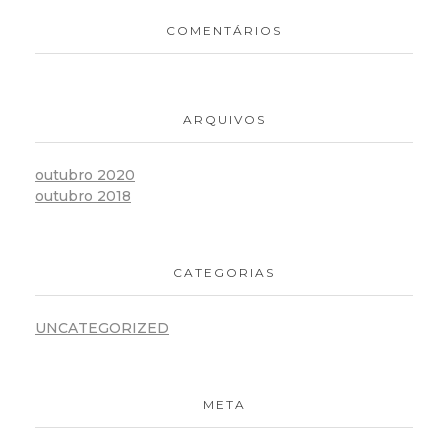
COMENTÁRIOS
ARQUIVOS
outubro 2020
outubro 2018
CATEGORIAS
UNCATEGORIZED
META